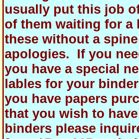
usually put this job o
of them waiting for a 
these without a spine
apologies. If you ne
you have a special n
lables for your binder
you have papers purc
that you wish to have
binders please inquir