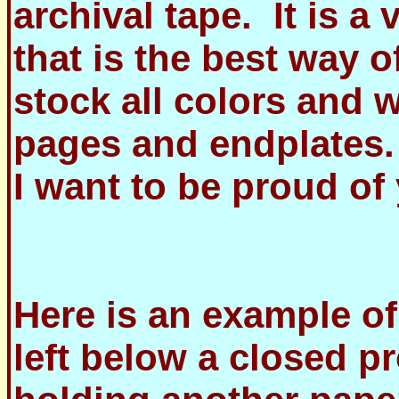
archival tape. It is a 
that is the best way 
stock all colors and 
pages and endplates.
I want to be proud o
Here is an example of
left below a closed p