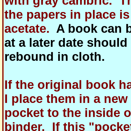
with gray cambric. T
the papers in place is
acetate.
A book can 
at a later date should
rebound in cloth.
If the original book h
I place them in a new
pocket to the inside o
binder. If this "pocke