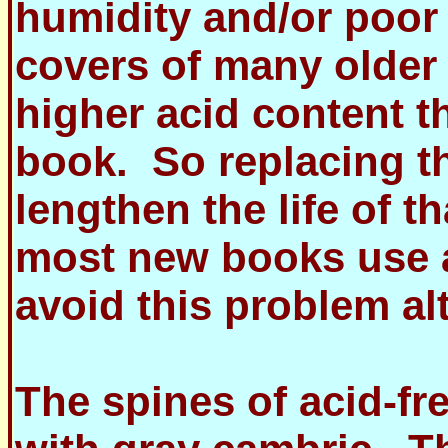
humidity and/or poor 
covers of many older 
higher acid content t
book. So replacing t
lengthen the life of t
most new books use a
avoid this problem al
The spines of acid-fr