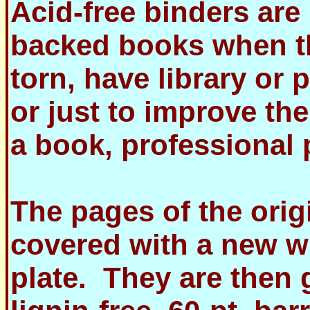
Acid-free binders are
backed books when th
torn, have library or
or just to improve the
a book, professional p
The pages of the orig
covered with a new w
plate. They are then g