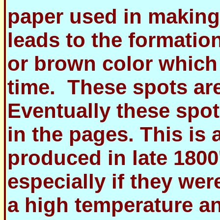
paper used in making
leads to the formatio
or brown color which 
time. These spots are
Eventually these spot
in the pages. This is
produced in late 1800
especially if they we
a high temperature a