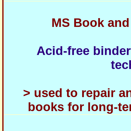
MS Book and
Acid-free binder
tec
> used to repair 
books for long-t