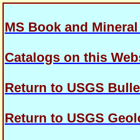
MS Book and Minera
Catalogs on this Web
Return to USGS Bulle
Return to USGS Geolo