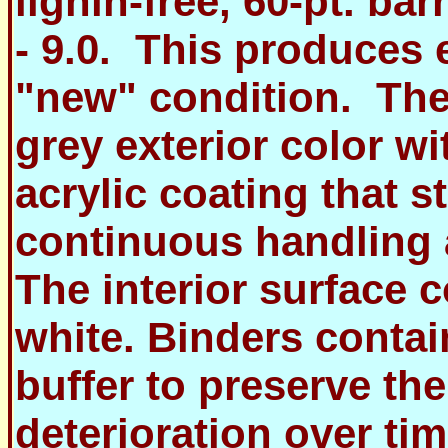
lignin-free, 60-pt. bar
- 9.0. This produces 
"new" condition. The
grey exterior color w
acrylic coating that s
continuous handling 
The interior surface c
white. Binders conta
buffer to preserve th
deterioration over tim