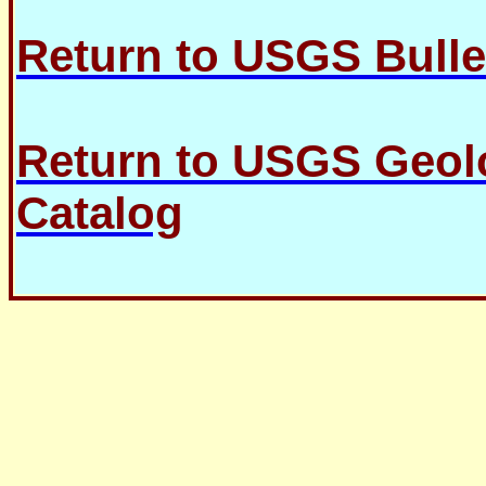
Return to USGS Bulle
Return to USGS Geolo
Catalog