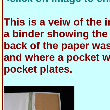
This is a veiw of the 
a binder showing the
back of the paper was
and where a pocket w
pocket plates.