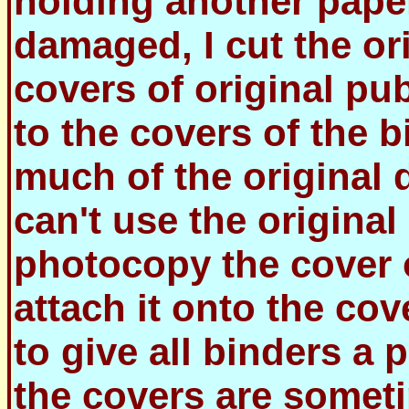
holding another paper
damaged, I cut the ori
covers of original pu
to the covers of the 
much of the original 
can't use the original c
photocopy the cover 
attach it onto the cov
to give all binders a 
the covers are sometim