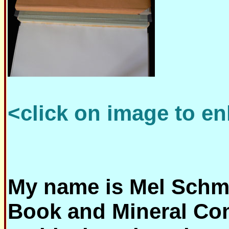
<click on image to en
My name is Mel Schmi
Book and Mineral Co