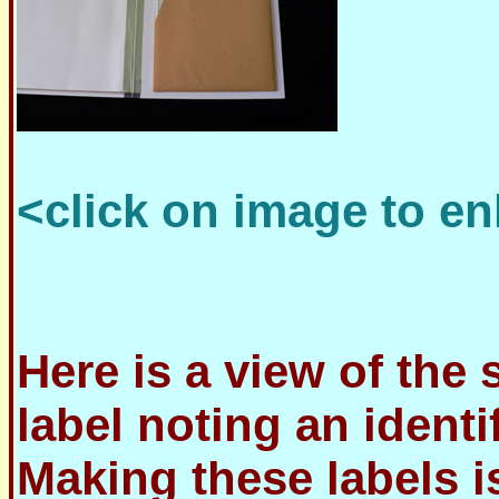
<click on image to en
Here is a view of the 
label noting an identi
Making these labels i