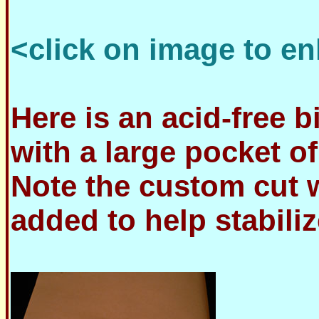
<click on image to en
Here is an acid-free 
with a large pocket of
Note the custom cut w
added to help stabili