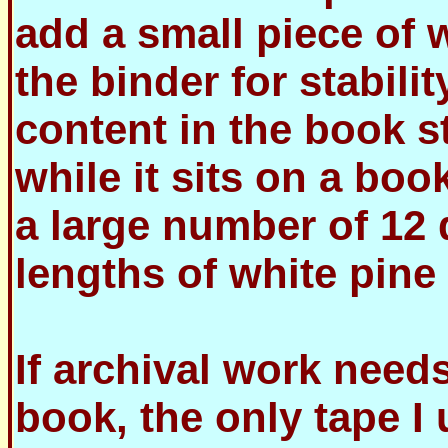
add a small piece of w
the binder for stabilit
content in the book st
while it sits on a bo
a large number of 12 
lengths of white pine 
If archival work need
book, the only tape I 