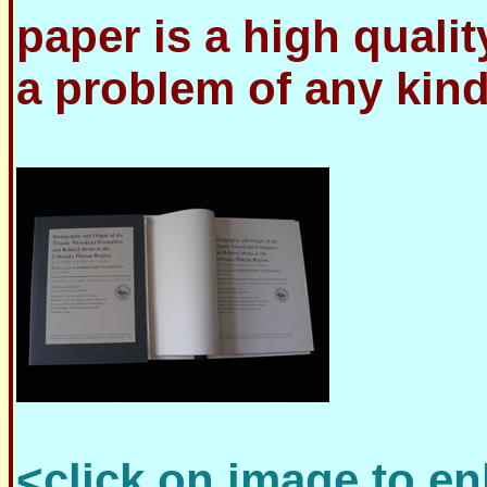
paper is a high quali
a problem of any kind
<click on image to en