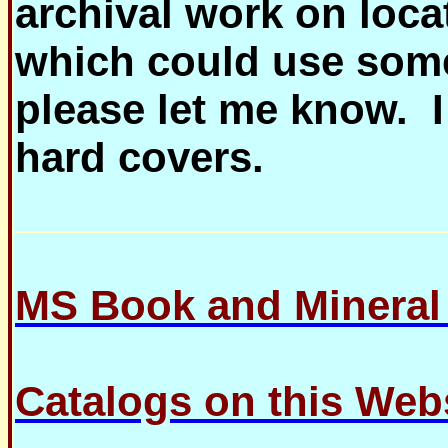
archival work on loca
which could use some
please let me know.
hard covers.
MS Book and Minera
Catalogs on this Web