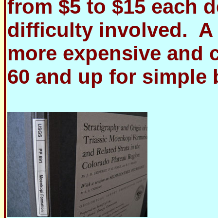
from $5 to $15 each 
difficulty involved. 
more expensive and c
60 and up for simple 