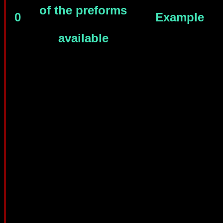
of the preforms
0
Example
available