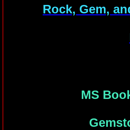
Rock, Gem, an
MS Book
Gemsto