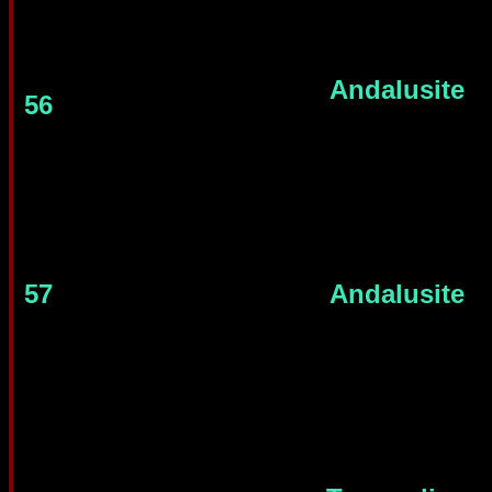
Andalusite
56
57
Andalusite