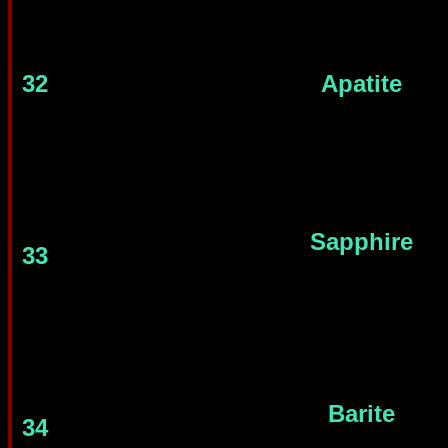
32
Apatite
Sapphire
33
Barite
34