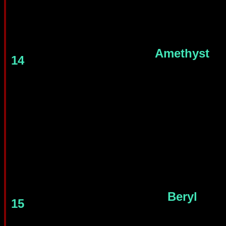
Amethyst
14
Beryl
15