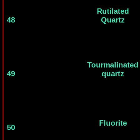
Rutilated
48
Quartz
Tourmalinated
49
quartz
Fluorite
50