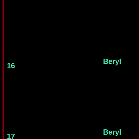
Beryl
16
Beryl
17