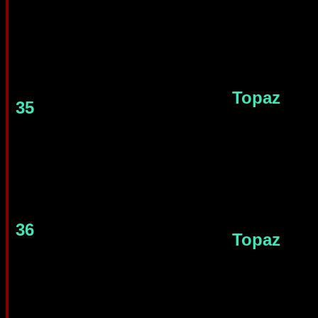
Topaz
35
36
Topaz