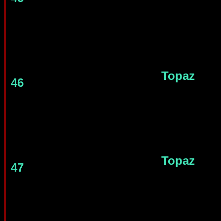
Topaz
46
Topaz
47