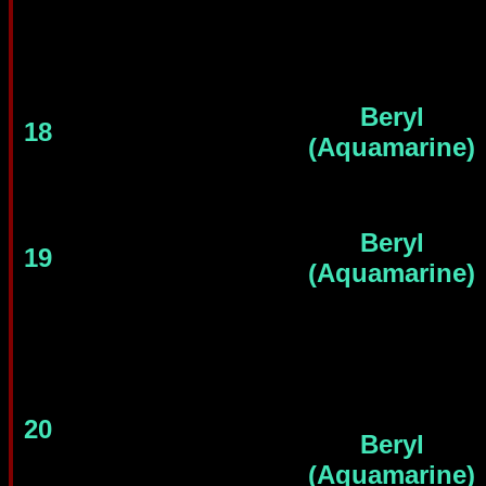
Beryl
18
(Aquamarine)
Beryl
19
(Aquamarine)
20
Beryl
(Aquamarine)