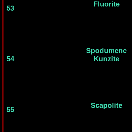
Fluorite
53
Spodumene
54
Kunzite
Scapolite
55