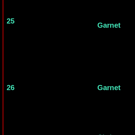
25
Garnet
26
Garnet