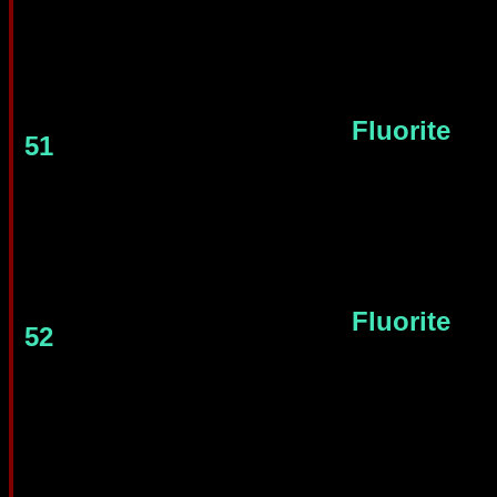
Fluorite
51
Fluorite
52