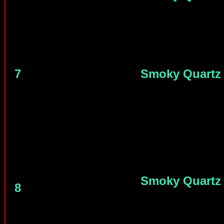
7
Smoky Quartz
Smoky Quartz
8