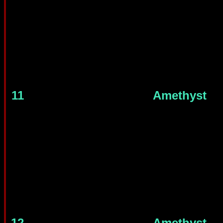
11
Amethyst
12
Amethyst