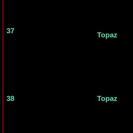
37
Topaz
38
Topaz