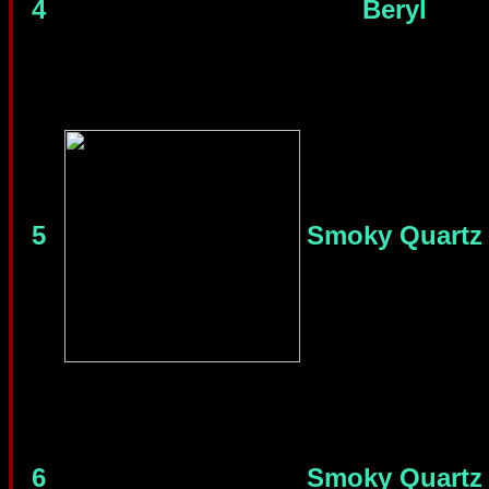
4
Beryl
5
Smoky Quartz
6
Smoky Quartz