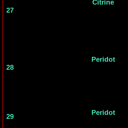
Citrine
27
Peridot
28
Peridot
29