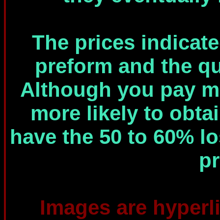
The prices indicated
preform and the qua
Although you pay mo
more likely to obt
have the 50 to 60% lo
pr
Images are hyperli