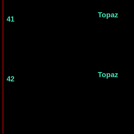
Topaz
41
Topaz
42