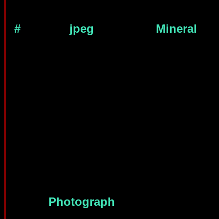
#
jpeg
Mineral
Photograph