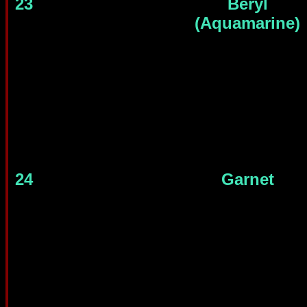
23
Beryl
(Aquamarine)
24
Garnet