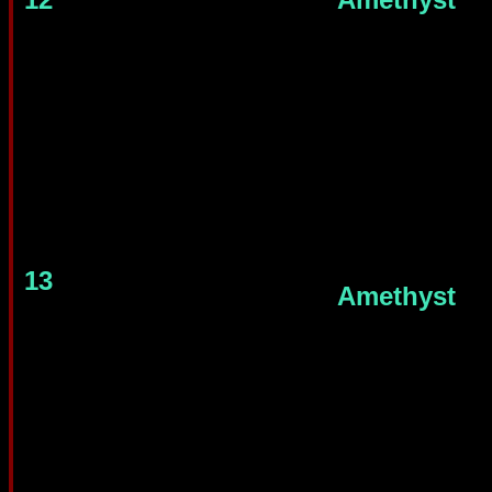
13
Amethyst