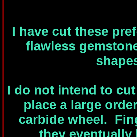
I have cut these pre
flawless gemston
shapes
I do not intend to cu
place a large orde
carbide wheel. Fin
they eventually 