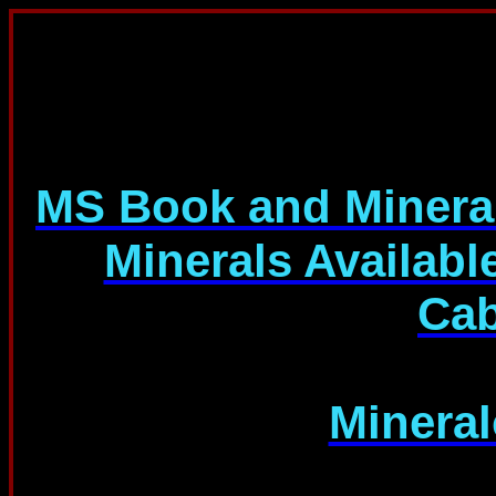
M
S Book and Miner
Minerals Availabl
Cab
Minera