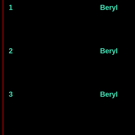
1
Beryl
2
Beryl
3
Beryl