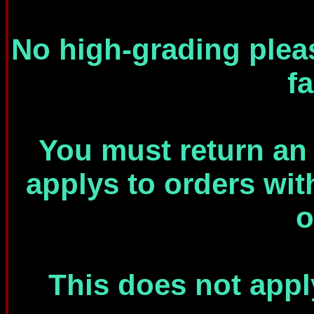
No high-grading plea
f
You must return an e
applys to orders wit
o
This does not appl