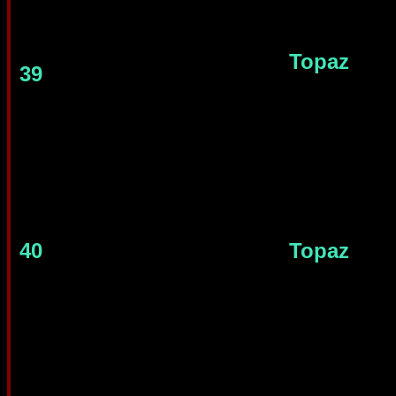
Topaz
39
40
Topaz