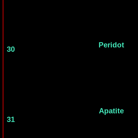
Peridot
30
Apatite
31