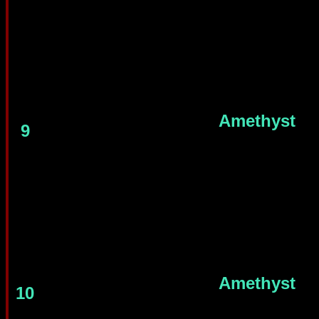
Amethyst
9
Amethyst
10