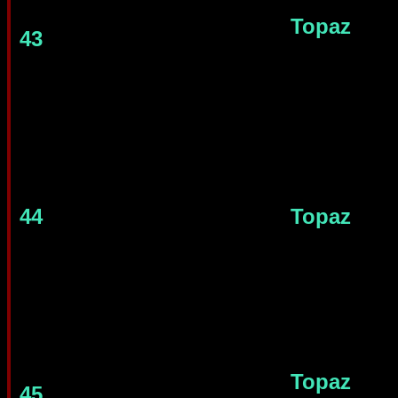
Topaz
43
44
Topaz
Topaz
45