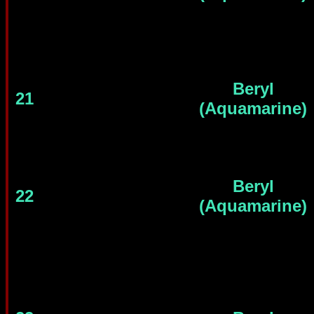
Beryl
21
(Aquamarine)
Beryl
22
(Aquamarine)