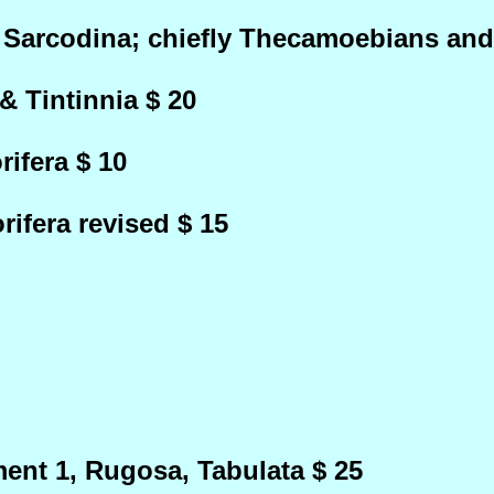
 Sarcodina; chiefly Thecamoebians and
& Tintinnia $ 20
ifera $ 10
ifera revised $ 15
ent 1, Rugosa, Tabulata $ 25