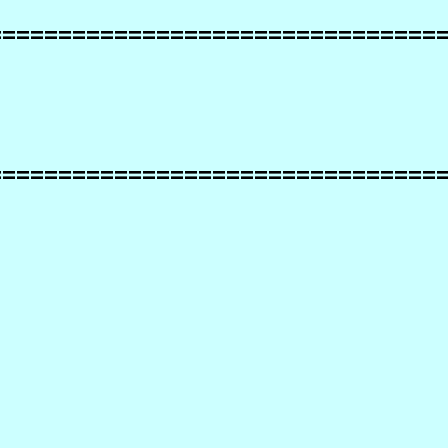
================================
================================