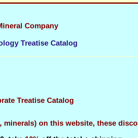
Mineral Company
ology Treatise Catalog
brate Treatise Catalog
minerals) on this website, these discou