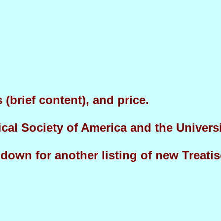
(brief content), and price.
ical Society of America and the Univers
l down for another listing of new Treat