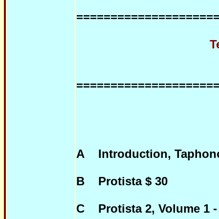
====================
Teatises with 
====================
A Introduction, Taphono
B Protista $ 30
C Protista 2, Volume 1 -