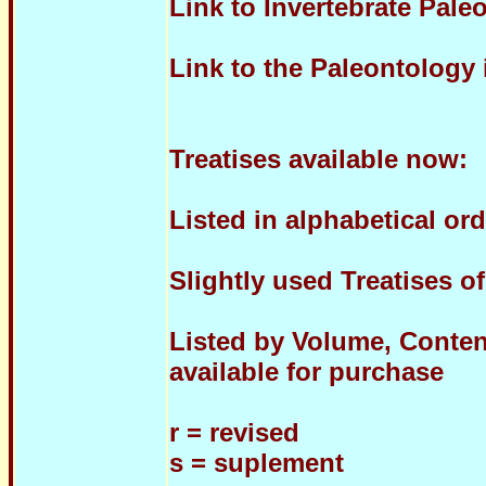
Link to Invertebrate Pal
Link to the Paleontology
Treatises available now:
Listed in alphabetical ord
Slightly used Treatises o
Listed by Volume, Content
available for purchase
r = revised
s = suplement