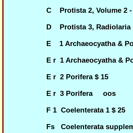
C Protista 2, Volume 2 -
D Protista 3, Radiolaria 
E 1 Archaeocyatha & Por
E r 1 Archaeocyatha & Por
E r 2 Porifera $ 15
E r 3 Porifera oos
F 1 Coelenterata 1 $ 25
Fs Coelenterata supplem