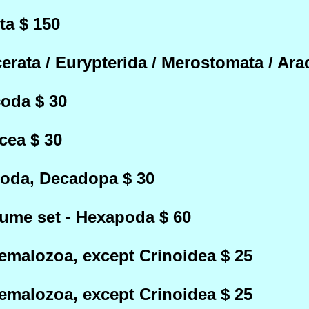
ta $ 150
rata / Eurypterida / Merostomata / Ara
oda $ 30
cea $ 30
poda, Decadopa $ 30
lume set - Hexapoda $ 60
emalozoa, except Crinoidea $ 25
emalozoa, except Crinoidea $ 25