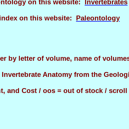
eontology on this website:
Invertebrates
 index on this website:
Paleontology
er by letter of volume, name of volumes 
f Invertebrate Anatomy from the Geolog
, and Cost / oos = out of stock / scrol