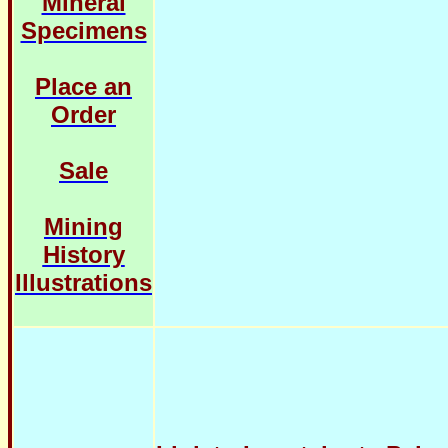
Mineral
Specimens
Place an
Order
Sale
Mining
History
Illustrations