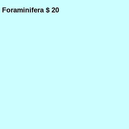
 Foraminifera $ 20