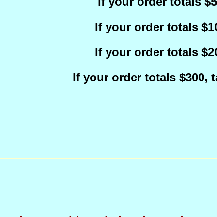
If your order totals $
If your order totals $
If your order totals $
If your order totals $300,