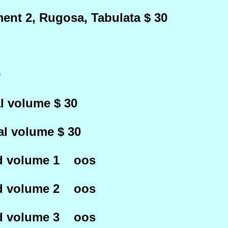
ent 2, Rugosa, Tabulata $ 30
0
l volume $ 30
al volume $ 30
ed volume 1 oos
ed volume 2 oos
ed volume 3 oos