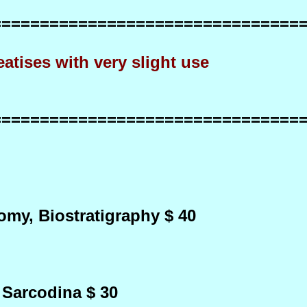
================================
very slight use
================================
my, Biostratigraphy $ 40
 Sarcodina $ 30