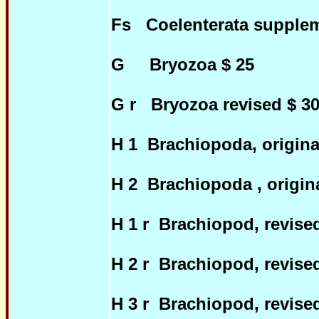
Fs Coelenterata supplem
G Bryozoa $ 25
G r Bryozoa revised $ 3
H 1 Brachiopoda, origina
H 2 Brachiopoda , origin
H 1 r Brachiopod, revis
H 2 r Brachiopod, revis
H 3 r Brachiopod, revis