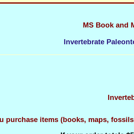
MS Book and 
Invertebrate Paleont
Inverte
 purchase items (books, maps, fossils, 