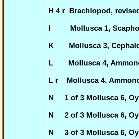
H 4 r Brachiopod, revis
I Mollusca 1, Scaphop
K Mollusca 3, Cephalop
L Mollusca 4, Ammono
L r Mollusca 4, Ammon
N 1 of 3 Mollusca 6, Oys
N 2 of 3 Mollusca 6, Oys
N 3 of 3 Mollusca 6, Oys