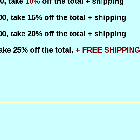
50, take
10%
off the total + shipping
100, take 15%
off the total + shipping
200, take 20%
off the total + shipping
 take 25%
off the total,
+ FREE SHIPPIN