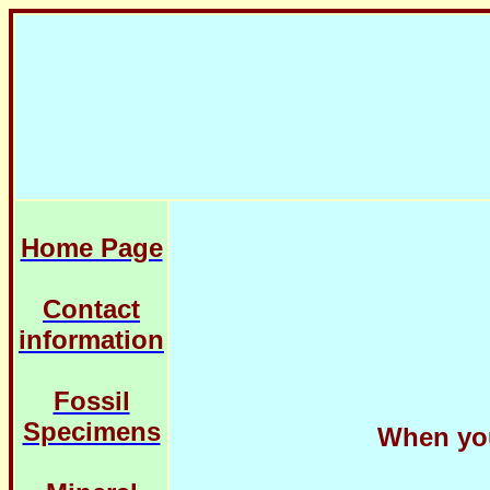
Home Page
Contact
information
Fossil
Specimens
When you