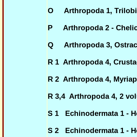
O Arthropoda 1, Trilobi
P Arthropoda 2 - Chelice
Q Arthropoda 3, Ostrac
R 1 Arthropoda 4, Crusta
R 2 Arthropoda 4, Myria
R 3,4 Arthropoda 4, 2 vo
S 1 Echinodermata 1 - H
S 2 Echinodermata 1 - H