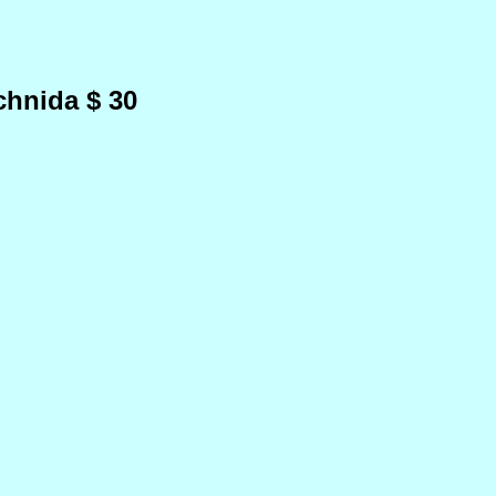
chnida $ 30