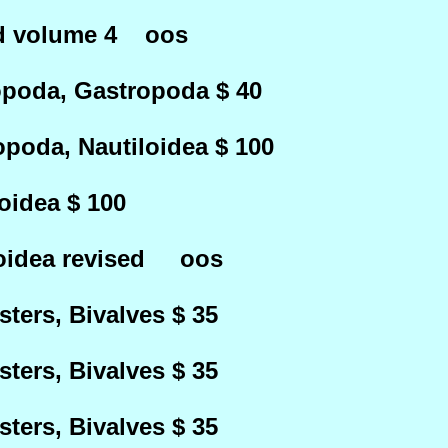
ed volume 4 oos
oda, Gastropoda $ 40
oda, Nautiloidea $ 100
idea $ 100
oidea revised oos
ters, Bivalves $ 35
ters, Bivalves $ 35
ters, Bivalves $ 35