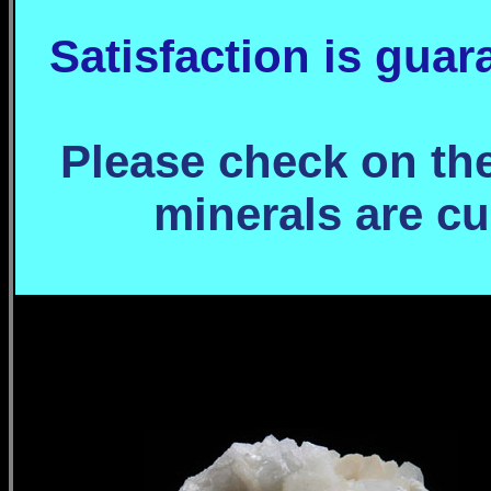
Satisfaction is gua
Please check on the 
minerals are cu