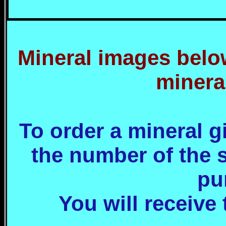
Mineral images below
minera
To order a mineral 
the number of the 
pu
You will receive