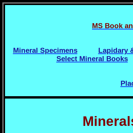
MS Book an
Mineral Specimens
Lapidary 
Select Mineral Books
Pla
Mineral