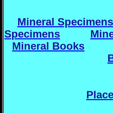
Mineral Specimen
Specimens
Min
Mineral Books
Place