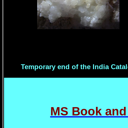
Temporary end of the India Cata
MS Book and