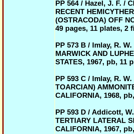
PP 564 / Hazel, J. F.
RECENT HEMICYTHER
(OSTRACODA) OFF NO
49 pages, 11 plates, 2 fi
PP 573 B / Imlay, R.
MARWICK AND LUPHER
STATES, 1967, pb, 11 pag
PP 593 C / Imlay, R.
TOARCIAN) AMMONIT
CALIFORNIA, 1968, pb, 5
PP 593 D / Addicott
TERTIARY LATERAL S
CALIFORNIA, 1967, pb, 