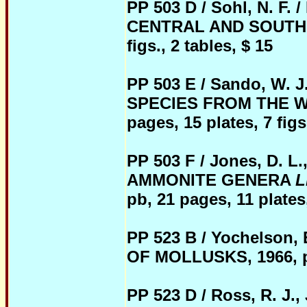
PP 503 D / Sohl, N. 
CENTRAL AND SOUTHERN
figs., 2 tables, $ 15
PP 503 E / Sando, W
SPECIES FROM THE WE
pages, 15 plates, 7 figs.
PP 503 F / Jones, D. 
AMMONITE GENERA
L
pb, 21 pages, 11 plates,
PP 523 B / Yochelson
OF MOLLUSKS, 1966, pb,
PP 523 D / Ross,
R. J.