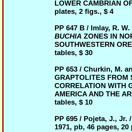
LOWER CAMBRIAN OF C
plates, 2 figs., $ 4
PP 647 B / Imlay, R. 
BUCHIA
ZONES IN NO
SOUTHWESTERN OREGON, 
tables, $ 30
PP 653 / Churkin, M. a
GRAPTOLITES FROM 
CORRELATION WITH 
AMERICA AND THE ARCTIC
tables, $ 10
PP 695 / Pojeta, J.,
1971, pb, 46 pages, 20 p