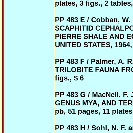
plates, 3 figs., 2 tables
PP 483 E / Cobban, W.
SCAPHITID CEPHALP
PIERRE SHALE AND 
UNITED STATES, 1964, 
PP 483 F / Palmer, A
TRILOBITE FAUNA FROM
figs., $ 6
PP 483 G / MacNeil, 
GENUS MYA, AND TER
pb, 51 pages, 11 plates,
PP 483 H / Sohl, N. F.