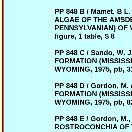
PP 848 B / Mamet, B
ALGAE OF THE AMSDE
PENNSYLVANIAN) OF WY
figure, 1 table, $ 8
PP 848 C / Sando, W
FORMATION (MISSISS
WYOMING, 1975, pb, 31 p
PP 848 D / Gordon, 
FORMATION (MISSISS
WYOMING, 1975, pb, 82 p
PP 848 E / Gordon, M.,
ROSTROCONCHIA OF 