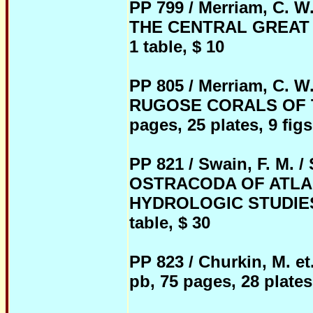
PP 799 / Merriam, C
THE CENTRAL GREAT BAS
1 table, $ 10
PP 805 / Merriam, C
RUGOSE CORALS OF T
pages, 25 plates, 9 figs.
PP 821 / Swain, F. M
OSTRACODA OF ATLAN
HYDROLOGIC STUDIES, 1
table, $ 30
PP 823 / Churkin, M. 
pb, 75 pages, 28 plates,