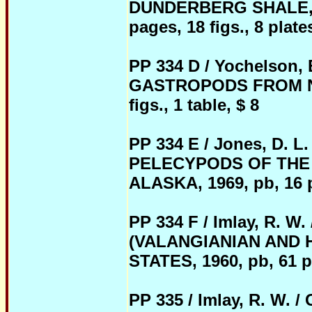
DUNDERBERG SHALE, E
pages, 18 figs., 8 plate
PP 334 D / Yochelson, 
GASTROPODS FROM NOR
figs., 1 table, $ 8
PP 334 E / Jones, D. 
PELECYPODS OF THE
ALASKA, 1969, pb, 16 pa
PP 334 F / Imlay, R
(VALANGIANIAN AND 
STATES, 1960, pb, 61 pag
PP 335 / Imlay, R. 