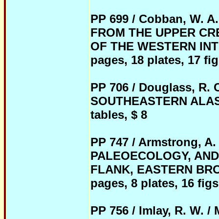
PP 699 / Cobban, W.
FROM THE UPPER CR
OF THE WESTERN INTE
pages, 18 plates, 17 fig
PP 706 / Douglass, R
SOUTHEASTERN ALASKA, 
tables, $ 8
PP 747 / Armstrong, 
PALEOECOLOGY, AND
FLANK, EASTERN BROO
pages, 8 plates, 16 figs
PP 756 / Imlay, R. W