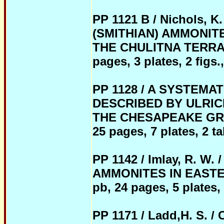
PP 1121 B / Nichols, K
(SMITHIAN) AMMONIT
THE CHULITNA TERRAN
pages, 3 plates, 2 figs.,
PP 1128 / A SYSTEMA
DESCRIBED BY ULRIC
THE CHESAPEAKE GRO
25 pages, 7 plates, 2 ta
PP 1142 / Imlay, R. 
AMMONITES IN EASTE
pb, 24 pages, 5 plates, 
PP 1171 / Ladd,H. S