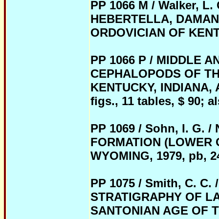
PP 1066 M / Walker, 
HEBERTELLA, DAMAN
ORDOVICIAN OF KENTUCK
PP 1066 P / MIDDLE 
CEPHALOPODS OF THE
KENTUCKY, INDIANA, AN
figs., 11 tables, $ 90; 
PP 1069 / Sohn, I. 
FORMATION (LOWER 
WYOMING, 1979, pb, 24 p
PP 1075 / Smith, C.
STRATIGRAPHY OF LA
SANTONIAN AGE OF 