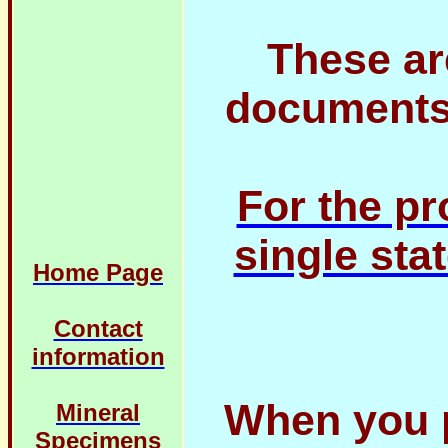
These ar
documents 
For the pr
single stat
Home Page
Contact
information
When you 
Mineral
Specimens