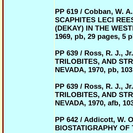
PP 619 / Cobban, W.
SCAPHITES LECI REE
(DEKAY) IN THE WEST
1969, pb, 29 pages, 5 pl
PP 639 / Ross, R. J.,
TRILOBITES, AND ST
NEVADA, 1970,
pb
, 103
PP 639 / Ross, R. J.,
TRILOBITES, AND ST
NEVADA, 1970,
afb
, 10
PP 642 / Addicott, W
BIOSTATIGRAPHY OF T