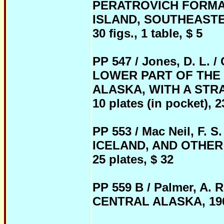
PERATROVICH FORMA
ISLAND, SOUTHEASTERN
30 figs., 1 table, $ 5
PP 547 / Jones, D. 
LOWER PART OF THE
ALASKA, WITH A STRA
10 plates (in pocket), 23
PP 553 / Mac Neil, F.
ICELAND, AND OTHER 
25 plates, $ 32
PP 559 B / Palmer, A
CENTRAL ALASKA, 1968, 