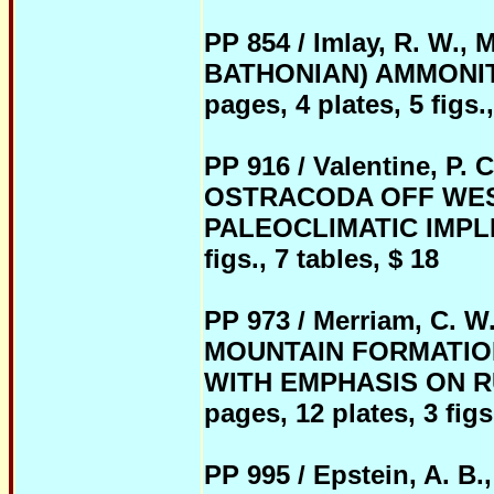
PP 854 / Imlay, R. W
BATHONIAN) AMMONIT
pages, 4 plates, 5 figs.,
PP 916 / Valentine,
OSTRACODA OFF WES
PALEOCLIMATIC IMPLICA
figs., 7 tables, $ 18
PP 973 / Merriam, C. 
MOUNTAIN FORMATIO
WITH EMPHASIS ON RU
pages, 12 plates, 3 figs
PP 995 / Epstein, A. 