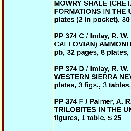
MOWRY SHALE (CRE
FORMATIONS IN THE U.
plates (2 in pocket), 30 
PP 374 C / Imlay, R.
CALLOVIAN) AMMONIT
pb, 32 pages, 8 plates, 
PP 374 D / Imlay, R.
WESTERN SIERRA NEVAD
plates, 3 figs., 3 tables
PP 374 F / Palmer, 
TRILOBITES IN THE UNI
figures, 1 table, $ 25