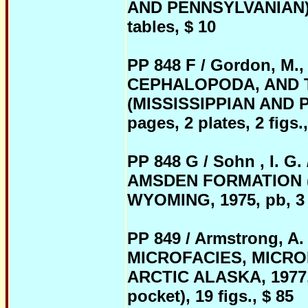
AND PENNSYLVANIAN) OF
tables, $ 10
PP 848 F / Gordon, M.
CEPHALOPODA, AND 
(MISSISSIPPIAN AND 
pages, 2 plates, 2 figs.,
PP 848 G / Sohn , I.
AMSDEN FORMATION (
WYOMING, 1975, pb, 3 p
PP 849 / Armstrong, A
MICROFACIES, MICRO
ARCTIC ALASKA, 1977, p
pocket), 19 figs., $ 85