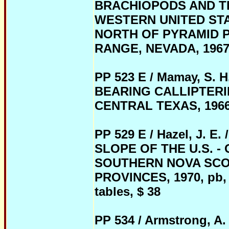
BRACHIOPODS AND TR
WESTERN UNITED STA
NORTH OF PYRAMID P
RANGE, NEVADA, 1967, p
PP 523 E / Mamay, S.
BEARING CALLIPTERI
CENTRAL TEXAS, 1966, p
PP 529 E / Hazel, J.
SLOPE OF THE U.S. 
SOUTHERN NOVA SCO
PROVINCES, 1970, pb, 21
tables, $ 38
PP 534 / Armstrong, 