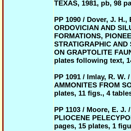
TEXAS, 1981, pb, 98 pag
PP 1090 / Dover, J. H., 
ORDOVICIAN AND SIL
FORMATIONS, PIONEE
STRATIGRAPHIC AND 
ON GRAPTOLITE FAUNAS,
plates following text, 14
PP 1091 / Imlay, R. W
AMMONITES FROM SOUT
plates, 11 figs., 4 table
PP 1103 / Moore, E. 
PLIOCENE PELECYPOD P
pages, 15 plates, 1 figu