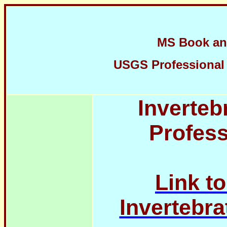
MS Book an
USGS Professional P
Inverteb
Profess
Link t
Invertebra