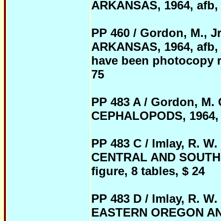
ARKANSAS, 1964, afb, 32
PP 460 / Gordon, M.
ARKANSAS, 1964, afb, 
have been photocopy rep
75
PP 483 A / Gordon, M
CEPHALOPODS, 1964, pb,
PP 483 C / Imlay, R.
CENTRAL AND SOUTHERN
figure, 8 tables, $ 24
PP 483 D / Imlay, R.
EASTERN OREGON AND 