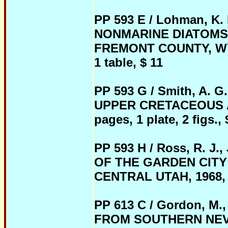
PP 593 E / Lohman, K.
NONMARINE DIATOMS 
FREMONT COUNTY, WYOMI
1 table, $ 11
PP 593 G / Smith, A. G.
UPPER CRETACEOUS A
pages, 1 plate, 2 figs., 
PP 593 H / Ross, R. 
OF THE GARDEN CITY
CENTRAL UTAH, 1968, pb
PP 613 C / Gordon, M
FROM SOUTHERN NEVADA,