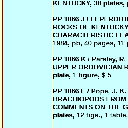
KENTUCKY, 38 plates, pb
PP 1066 J / LEPERDI
ROCKS OF KENTUCKY
CHARACTERISTIC FE
1984, pb, 40 pages, 11 p
PP 1066 K / Parsley, 
UPPER ORDOVICIAN RO
plate, 1 figure, $ 5
PP 1066 L / Pope, J.
BRACHIOPODS FROM 
COMMENTS ON THE GEN
plates, 12 figs., 1 table