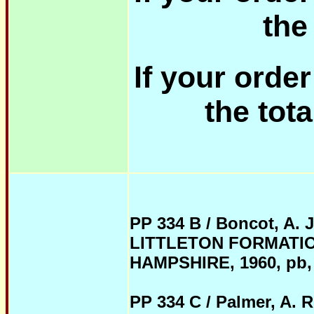
the
If your orde
the tota
PP 334 B / Boncot, A. 
LITTLETON FORMATI
HAMPSHIRE, 1960, pb, pa
PP 334 C / Palmer, A