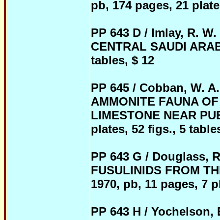
pb, 174 pages, 21 plates
PP 643 D / Imlay, R.
CENTRAL SAUDI ARABIA, 
tables, $ 12
PP 645 / Cobban, W. A
AMMONITE FAUNA OF
LIMESTONE NEAR PUEB
plates, 52 figs., 5 table
PP 643 G / Douglass,
FUSULINIDS FROM TH
1970, pb, 11 pages, 7 pl
PP 643 H / Yochelson, E.