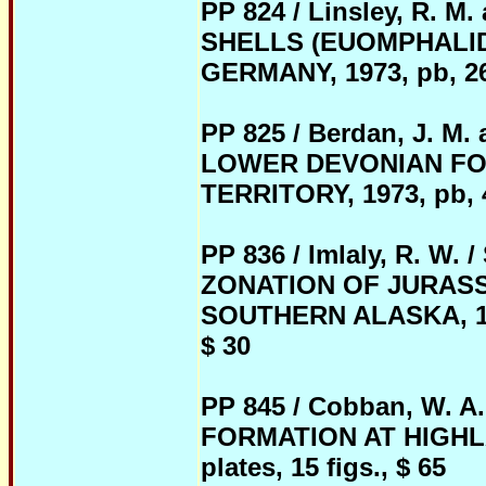
PP 824 / Linsley, R. 
SHELLS (EUOMPHALI
GERMANY, 1973, pb, 26 
PP 825 / Berdan, J. 
LOWER DEVONIAN FO
TERRITORY, 1973, pb, 47
PP 836 / Imlaly, R. 
ZONATION OF JURASS
SOUTHERN ALASKA, 1975,
$ 30
PP 845 / Cobban, W.
FORMATION AT HIGHLAN
plates, 15 figs., $ 65