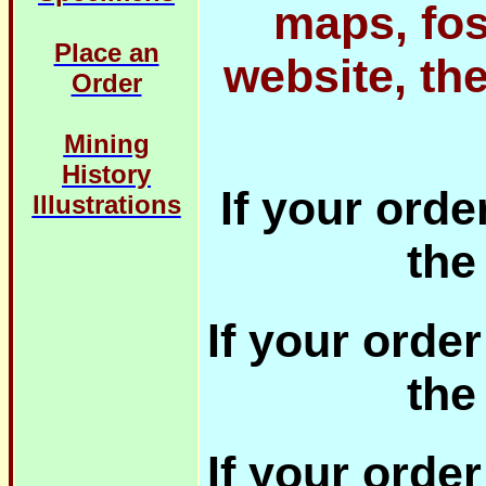
maps, fos
Place an
website, th
Order
Mining
History
If your orde
Illustrations
the
If your orde
the
If your orde