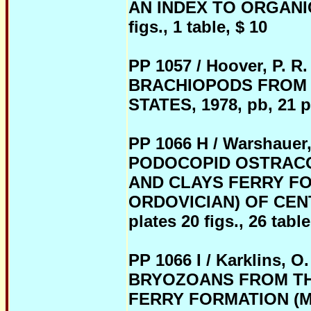
AN INDEX TO ORGANIC
figs., 1 table, $ 10
PP 1057 / Hoover, P.
BRACHIOPODS FROM 
STATES, 1978, pb, 21 pag
PP 1066 H / Warshauer
PODOCOPID OSTRACO
AND CLAYS FERRY FO
ORDOVICIAN) OF CENT
plates 20 figs., 26 table
PP 1066 I / Karklins
BRYOZOANS FROM TH
FERRY FORMATION (M