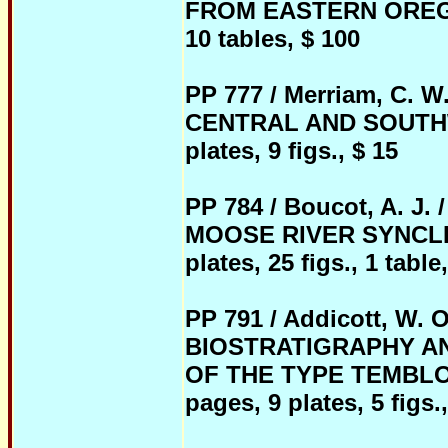
FROM EASTERN OREGON, 
10 tables, $ 100
PP 777 / Merriam, C.
CENTRAL AND SOUTHWE
plates, 9 figs., $ 15
PP 784 / Boucot, A. 
MOOSE RIVER SYNCLINO
plates, 25 figs., 1 table
PP 791 / Addicott, W
BIOSTRATIGRAPHY A
OF THE TYPE TEMBLOR
pages, 9 plates, 5 figs.,