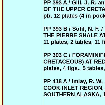
PP 393 A / Gill, J. R.
OF THE UPPER CRETA
pb, 12 plates (4 in pocke
PP 393 B / Sohl, N.
THE PIERRE SHALE AT 
11 plates, 2 tables, 11 f
PP 393 C / FORAMIN
CRETACEOUS) AT RED B
plates, 4 figs., 5 tables
PP 418 A / Imlay, R.
COOK INLET REGION,
SOUTHERN ALASKA, 1962,