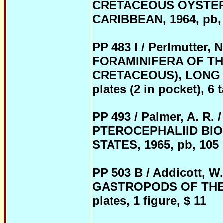
CRETACEOUS OYSTER
CARIBBEAN, 1964, pb, 22
P
P 483 I / Perlmutter
FORAMINIFERA OF T
CRETACEOUS), LONG I
plates (2 in pocket), 6 
PP 493 / Palmer, A. 
PTEROCEPHALIID BIO
STATES, 1965, pb, 105 p
PP 503 B / Addicott
GASTROPODS OF THE G
plates, 1 figure, $ 11