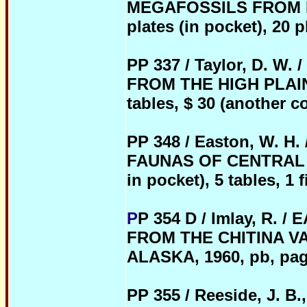
MEGAFOSSILS FROM NO
plates (in pocket), 20 p
PP 337 / Taylor, D. 
FROM THE HIGH PLAINS, 
tables, $ 30 (another c
PP 348 / Easton, W.
FAUNAS OF CENTRAL MO
in pocket), 5 tables, 1 f
P
P 354 D / Imlay, R
FROM THE CHITINA V
ALASKA, 1960, pb, pages
PP 355 / Reeside, J. B