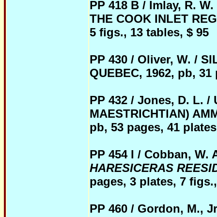
PP 418 B / Imlay, R.
THE COOK INLET REGIO
5 figs., 13 tables, $ 95
PP 430 / Oliver, W. 
QUEBEC, 1962, pb, 31 pa
PP 432 / Jo
nes, D. L.
MAESTRICHTIAN) AMM
pb, 53 pages, 41 plates 
PP 454 I / Cobban, 
HARESICERAS REESI
pages, 3 plates, 7 figs.,
PP 460 / Gordon, M.