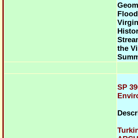
Geom
Flood
Virgi
Histo
Strea
the Vi
Summ
SP 39
Envir
Descr
Turki