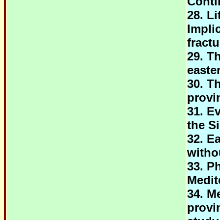
Conti
28. L
Impli
fract
29. T
easte
30. T
provi
31. Ev
the S
32. E
witho
33. P
Medit
34. M
provi