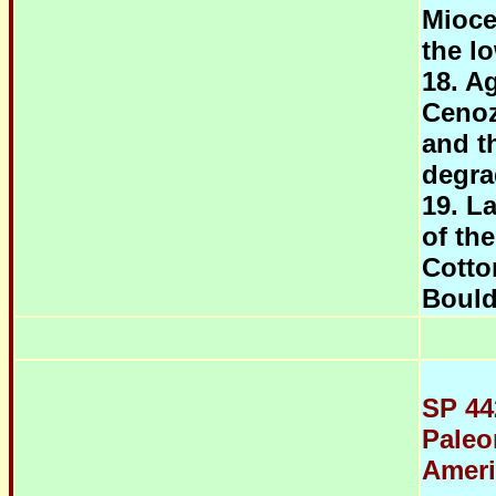
Mioce
the l
18. Ag
Cenoz
and th
degra
19. L
of th
Cotto
Bould
SP 44
Paleo
Ameri