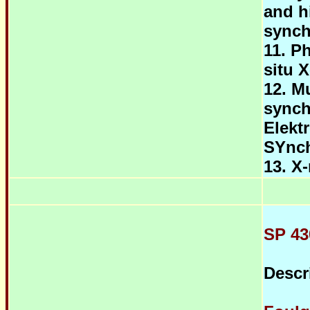
and h
synch
11. P
situ X
12. M
synch
Elekt
SYnc
13. X
SP 43
Descr