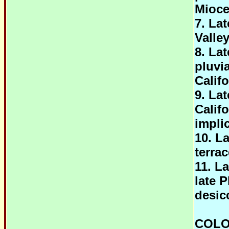
Mioc
7. La
Valley
8. La
pluvi
Califo
9. La
Calif
impli
10. L
terra
11. L
late 
desic
COLO