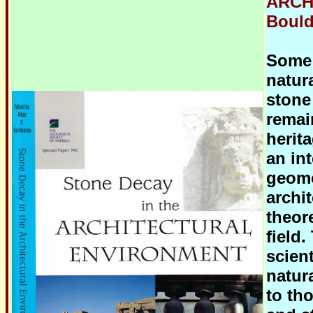
ARCH
Boulde
Some 
natur
stone
remai
herit
an in
geomo
archi
theor
field.
scien
natura
to tho