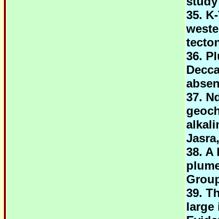
study
35. K
weste
tecto
36. Pl
Decca
abse
37. N
geoch
alkal
Jasra
38. A
plume
Group
39. T
large