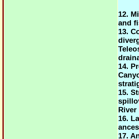
12. M
and f
13. C
diver
Teleo
drain
14. P
Canyo
strat
15. St
spill
River
16. L
ancest
17. An