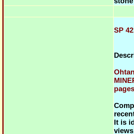
stone
SP 42
Descr
Ohtan
MINER
pages,
Compo
recen
It is 
views