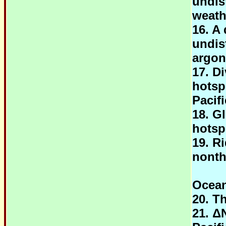
undis
weath
16. A 
undis
argon
17. D
hotsp
Pacifi
18. G
hotsp
19. R
nonth
Ocean
20. T
21. Δ