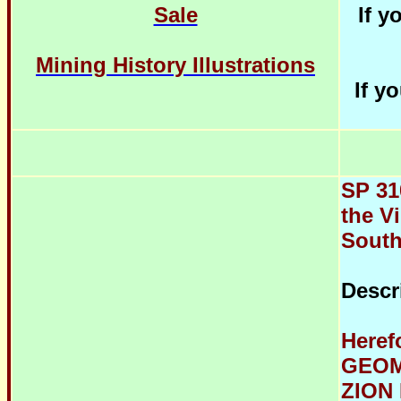
Sale
If y
Mining History Illustrations
If y
SP 31
the Vi
South
Descr
Heref
GEOM
ZION