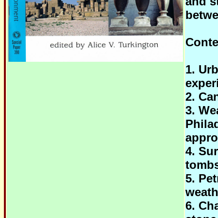
and s
betwe
Conte
1. Ur
exper
2. Ca
3. We
Phila
appro
4. Su
tombs
5. Pe
weath
6. Cha