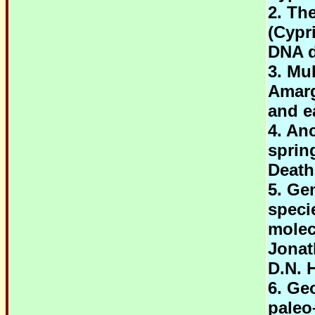
2. Th
(Cypr
DNA d
3. Mu
Amarg
and e
4. An
sprin
Death
5. Ge
speci
molec
Jonat
D.N. 
6. Ge
paleo