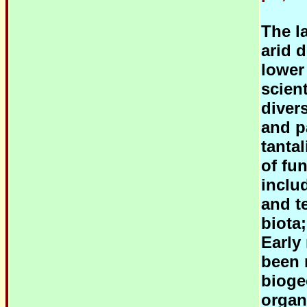
The l
arid 
lower
scien
diver
and p
tantal
of fu
inclu
and te
biota;
Early
been 
bioge
organ