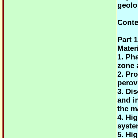
geolo
Conte
Part 
Mater
1. Pha
zone 
2. Pr
perov
3. Di
and im
the m
4. Hi
syst
5. Hi