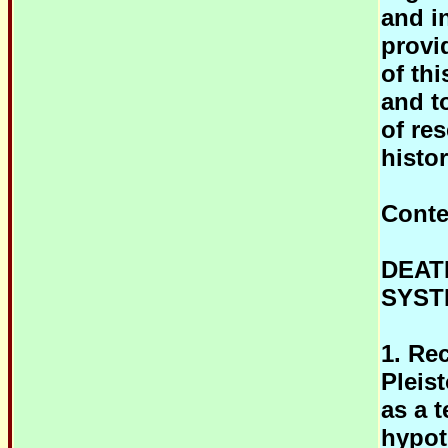
and i
provi
of th
and t
of re
histor
Conte
DEAT
SYST
1. Re
Pleis
as a 
hypot