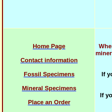
Home Page
When
miner
Contact information
Fossil Specimens
If 
Mineral Specimens
If y
Place an Order