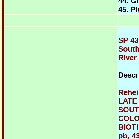
44. G
45. P
SP 43
South
River
Descr
Rehei
LATE
SOUT
COLO
BIOTI
pb, 43