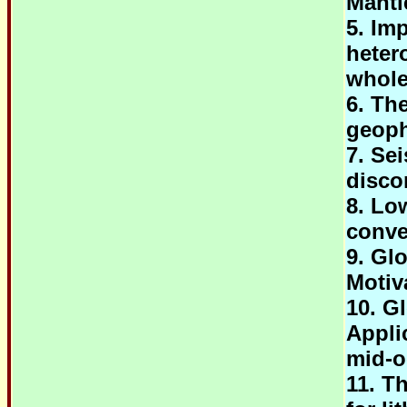
Mantl
5. Im
heter
whole
6. Th
geoph
7. Se
disco
8. Lo
conve
9. Gl
Motiv
10. G
Appli
mid-o
11. T