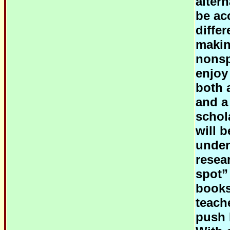
alter
be ac
diffe
makin
nonsp
enjoy
both 
and a
schola
will 
under
resear
spot”
books
teach
push b