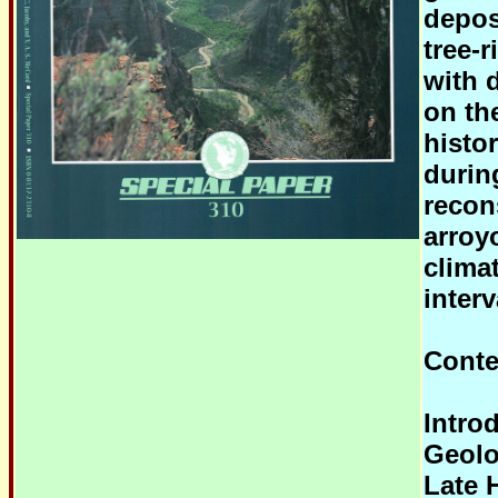
depos
tree-
with 
on th
histo
durin
recon
arroy
clima
interv
Conte
Intro
Geolog
Late 