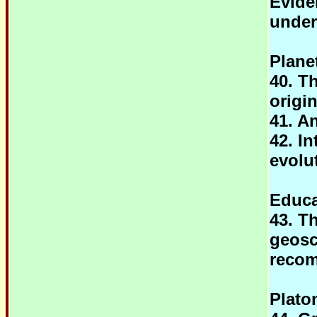
Evide
under
Plane
40. T
origi
41. A
42. I
evolu
Educa
43. T
geosc
reco
Plato