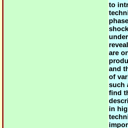
to in
techni
phase
shock
under
reveal
are o
produ
and t
of va
such 
find t
descr
in hi
techn
impor