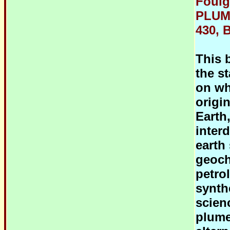
Foulg
PLUM
430, B
This 
the s
on wh
origi
Earth
inter
earth
geoch
petro
synth
scien
plume