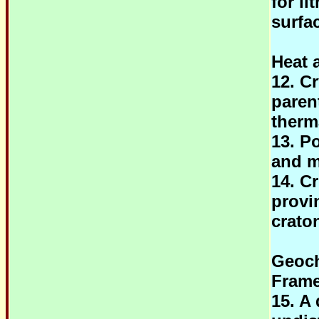
for l
surfa
Heat 
12. Cr
parent
therm
13. Po
and m
14. C
provi
crato
Geoch
Fram
15. A 