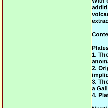
With o
addit
volca
extra
Conte
Plate
1. Th
anoma
2. Or
impli
3. Th
a Gal
4. Pla