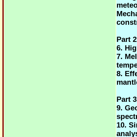
meteo
Mecha
const
Part 2
6. Hi
7. Me
tempe
8. Eff
mantl
Part 
9. Ge
spect
10. S
analy