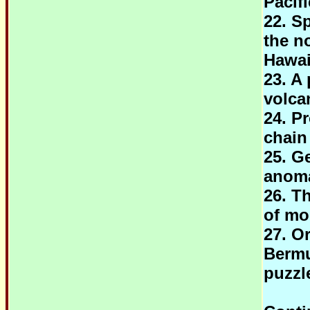
Pacif
22. S
the no
Hawai
23. A 
volca
24. P
chain
25. G
anoma
26. T
of mo
27. O
Bermu
puzzl