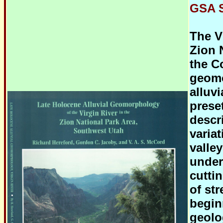
GSA S
The V
Zion 
the Co
geomo
alluvi
prese
descr
varia
valle
under
cutti
of st
beginn
geolo